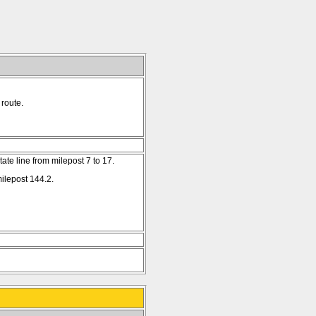
route.
te line from milepost 7 to 17.
ilepost 144.2.