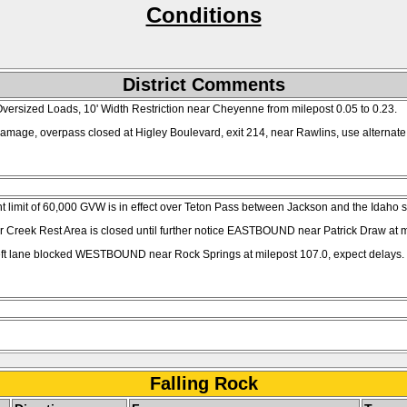
Conditions
District Comments
ersized Loads, 10' Width Restriction near Cheyenne from milepost 0.05 to 0.23.
amage, overpass closed at Higley Boulevard, exit 214, near Rawlins, use alternate 
limit of 60,000 GVW is in effect over Teton Pass between Jackson and the Idaho sta
er Creek Rest Area is closed until further notice EASTBOUND near Patrick Draw at m
left lane blocked WESTBOUND near Rock Springs at milepost 107.0, expect delays.
Falling Rock