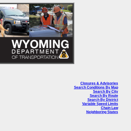
Closures & Advisories
Search Conditions By Map
Search By City
Search By Route
Search By District
Variable Speed Limits
Chain Law
Neighboring States