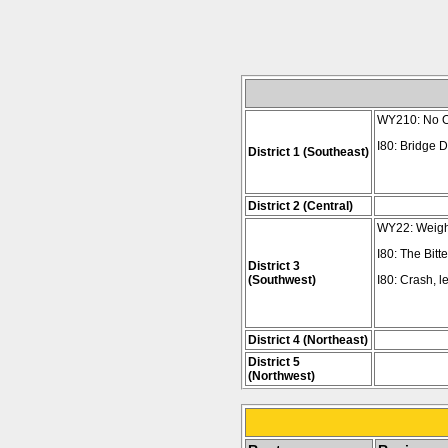
WY210: No Ov
I80: Bridge D
District 1 (Southeast)
District 2 (Central)
WY22: Weight 
I80: The Bitt
District 3
(Southwest)
I80: Crash, 
District 4 (Northeast)
District 5
(Northwest)