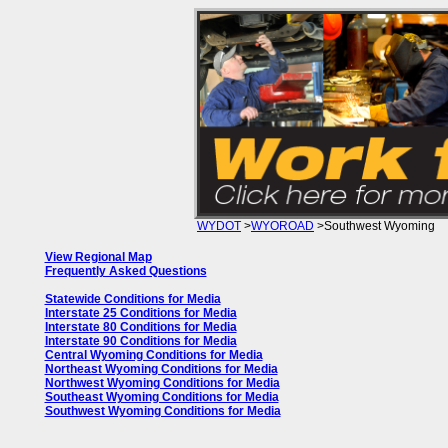
WYDOT
>
WYOROAD
>Southwest Wyoming
View Regional Map
Frequently Asked Questions
Statewide Conditions for Media
Interstate 25 Conditions for Media
Interstate 80 Conditions for Media
Interstate 90 Conditions for Media
Central Wyoming Conditions for Media
Northeast Wyoming Conditions for Media
Northwest Wyoming Conditions for Media
Southeast Wyoming Conditions for Media
Southwest Wyoming Conditions for Media